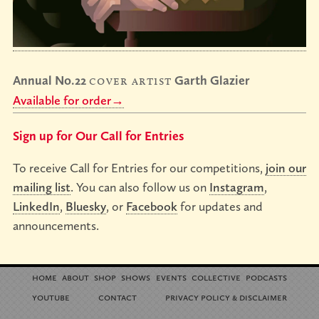
Annual No.22
cover artist
Garth Glazier
Available for order→
Sign up for Our Call for Entries
To receive Call for Entries for our competitions,
join our
mailing list
. You can also follow us on
Instagram
,
LinkedIn
,
Bluesky
, or
Facebook
for updates and
announcements.
home
about
shop
shows
events
collective
podcasts
youtube
contact
privacy policy
disclaimer
&