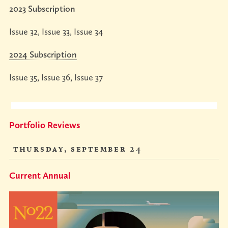
Podcasts
2023 Subscription
conference
YouTube
Issue 32, Issue 33, Issue 34
studio
talks
Contact
tours
Online
2024 Subscription
Gallery
Issue 35, Issue 36, Issue 37
Portfolio Reviews
thursday, september 24
Current Annual