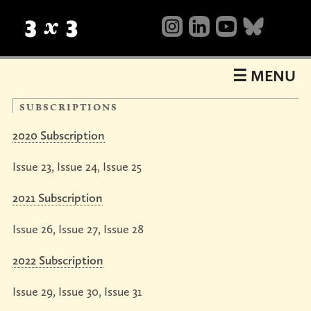
Table
of
Contents
☰ MENU
subscriptions
2020 Subscription
Issue 23, Issue 24, Issue 25
2021 Subscription
About
what’s
background
mailing
Shop
Issue 26, Issue 27, Issue 28
happening
list
now
books
magazines
videos
sale
Shows
&
2022 Subscription
annuals
show23
Events
nuts
workshops
portfolio
galleries
Issue 29, Issue 30, Issue 31
Collective
&
reviews
bolts