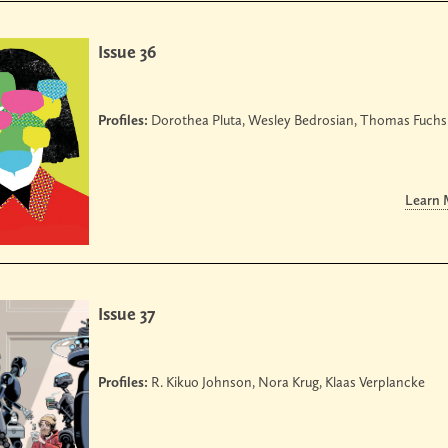
Issue 36
Profiles:
Dorothea Pluta, Wesley Bedrosian, Thomas Fuchs
Learn
Issue 37
Profiles:
R. Kikuo Johnson, Nora Krug, Klaas Verplancke