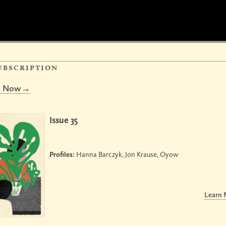
ubscription
be Now→
Issue 35
Profiles:
Hanna Barczyk, Jon Krause, Oyow
Learn