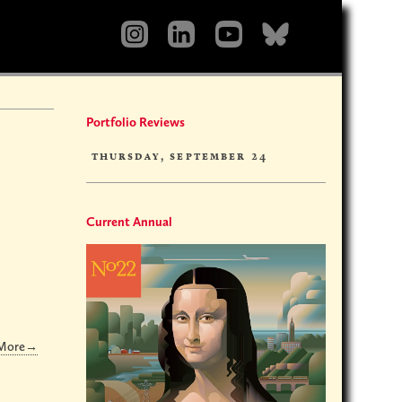
Portfolio Reviews
thursday, september 24
Current Annual
 More→