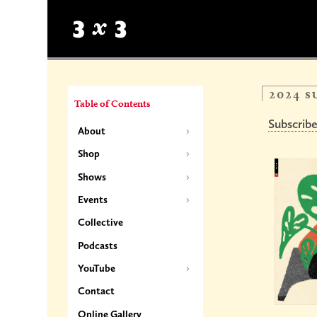
2024 s
Table of Contents
Subscri
About
what’s happening
background
mailing list
Shop
now
books & annuals
magazines
videos
sale
Shows
show23
Events
nuts & bolts
workshops
portfolio reviews
galleries
Collective
conference
Podcasts
YouTube
studio tours
talks
Contact
Online Gallery