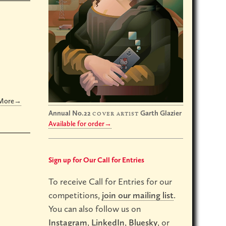
 More→
Annual No.22
Garth Glazier
cover artist
Available for order→
Sign up for Our Call for Entries
To receive Call for Entries for our
competitions,
join our mailing list
.
You can also follow us on
Instagram
,
LinkedIn
,
Bluesky
, or