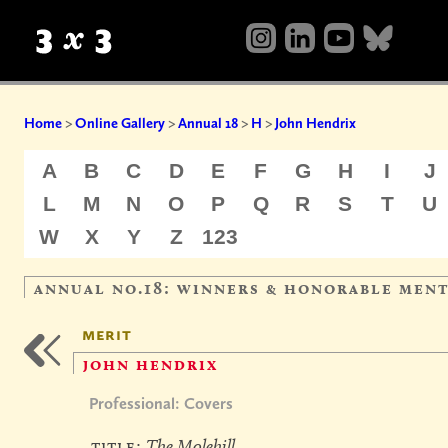
Home
>
Online Gallery
>
Annual 18
>
H
>
John Hendrix
A
B
C
D
E
F
G
H
I
J
L
M
N
O
P
Q
R
S
T
U
W
X
Y
Z
123
annual no.18: winners & honorable men
merit
john hendrix
Professional: Covers
title:
The Molehill