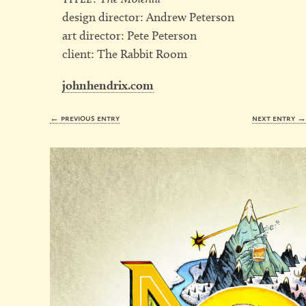
design director: Andrew Peterson
art director: Pete Peterson
client: The Rabbit Room
johnhendrix.com
← previous entry
next entry 