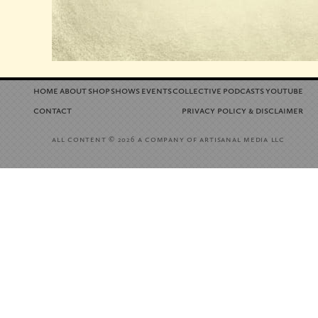
home
about
shop
shows
events
collective
podcasts
youtube
contact
privacy policy
disclaimer
&
all content
a company of artisanal media llc
© 2026