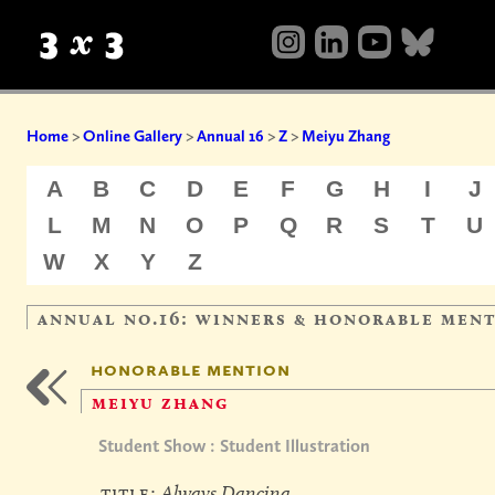
Home
>
Online Gallery
>
Annual 16
>
Z
>
Meiyu Zhang
A
B
C
D
E
F
G
H
I
J
L
M
N
O
P
Q
R
S
T
U
W
X
Y
Z
annual no.16: winners & honorable men
honorable mention
meiyu zhang
Student Show : Student Illustration
title:
Always Dancing