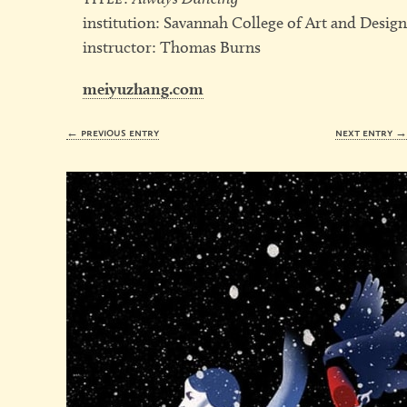
institution: Savannah College of Art and Desig
instructor: Thomas Burns
meiyuzhang.com
← previous entry
next entry 