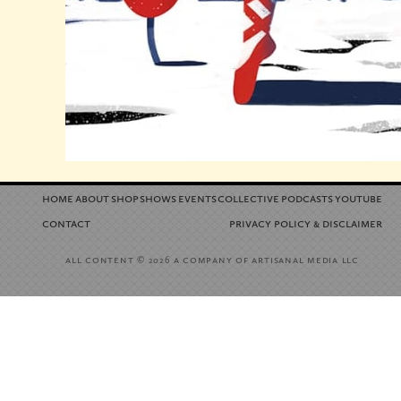
home
about
shop
shows
events
collective
podcasts
youtube
contact
privacy policy
disclaimer
&
all content
a company of artisanal media llc
© 2026