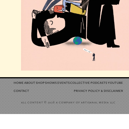
home
about
shop
shows
events
collective
podcasts
youtube
contact
privacy policy
disclaimer
&
all content
a company of artisanal media llc
© 2026