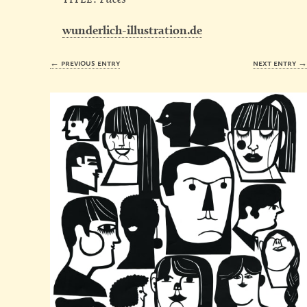
wunderlich-illustration.de
← previous entry
next entry 