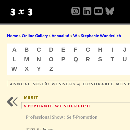
Home
>
Online Gallery
>
Annual 16
>
W
>
Stephanie Wunderlich
A
B
C
D
E
F
G
H
I
J
L
M
N
O
P
Q
R
S
T
U
W
X
Y
Z
annual no.16: winners & honorable men
merit
stephanie wunderlich
Professional Show : Self-Promotion
title:
Faces