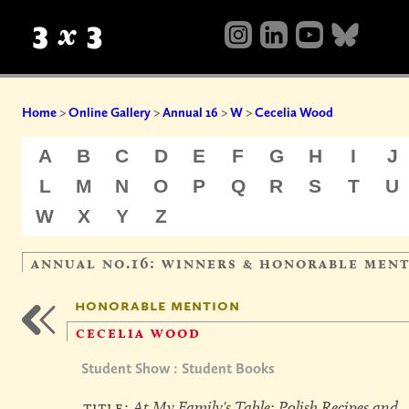
Home
>
Online Gallery
>
Annual 16
>
W
>
Cecelia Wood
A
B
C
D
E
F
G
H
I
J
L
M
N
O
P
Q
R
S
T
U
W
X
Y
Z
annual no.16: winners & honorable men
honorable mention
cecelia wood
Student Show : Student Books
title:
At My Family's Table: Polish Recipes and