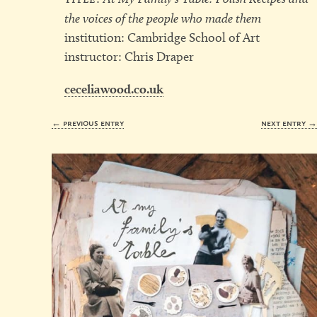
the voices of the people who made them
institution: Cambridge School of Art
instructor: Chris Draper
ceceliawood.co.uk
← previous entry
next entry 