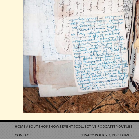
home
about
shop
shows
events
collective
podcasts
youtube
contact
privacy policy
disclaimer
&