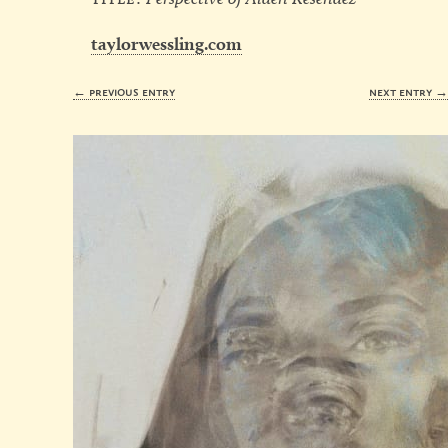
taylorwessling.com
← previous entry
next entry 