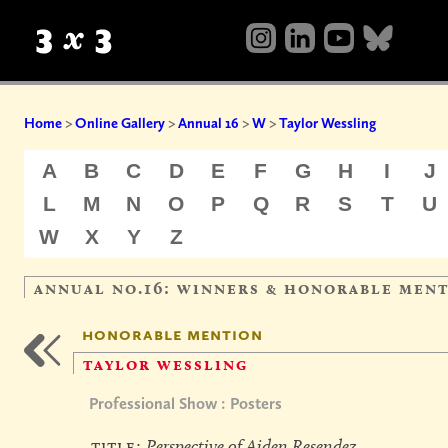
Home
>
Online Gallery
>
Annual 16
>
W
>
Taylor Wessling
A
B
C
D
E
F
G
H
I
J
L
M
N
O
P
Q
R
S
T
U
W
X
Y
Z
annual no.16: winners & honorable men
honorable mention
taylor wessling
Professional Show : Posters
title:
Perspective of Aiden Resendez