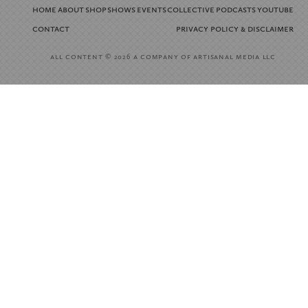
home
about
shop
shows
events
collective
podcasts
youtube
contact
privacy policy
disclaimer
&
all content
a company of artisanal media llc
© 2026