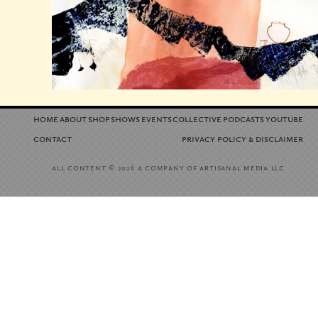
home
about
shop
shows
events
collective
podcasts
youtube
contact
privacy policy
disclaimer
&
all content
a company of artisanal media llc
© 2026