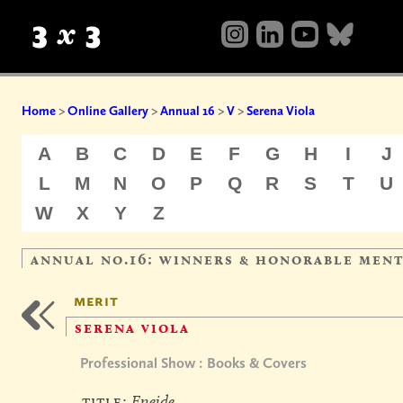
Home
>
Online Gallery
>
Annual 16
>
V
>
Serena Viola
A
B
C
D
E
F
G
H
I
J
L
M
N
O
P
Q
R
S
T
U
W
X
Y
Z
annual no.16: winners & honorable men
merit
serena viola
Professional Show : Books & Covers
title:
Eneide