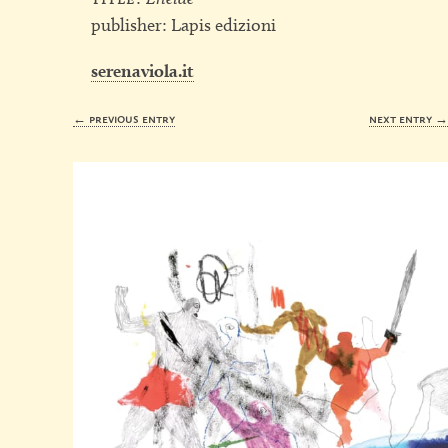
publisher: Lapis edizioni
serenaviola.it
← previous entry
next entry 