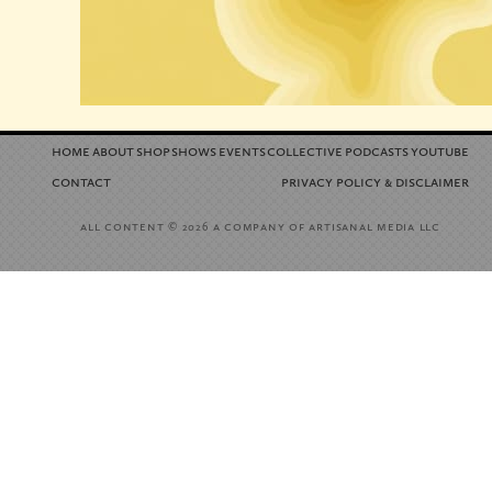
home
about
shop
shows
events
collective
podcasts
youtube
contact
privacy policy
disclaimer
&
all content
a company of artisanal media llc
© 2026