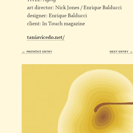
art director: Nick Jones / Enrique Balducci
designer: Enrique Balducci
client: In Touch magazine
taniavicedo.net/
← previous entry
next entry 