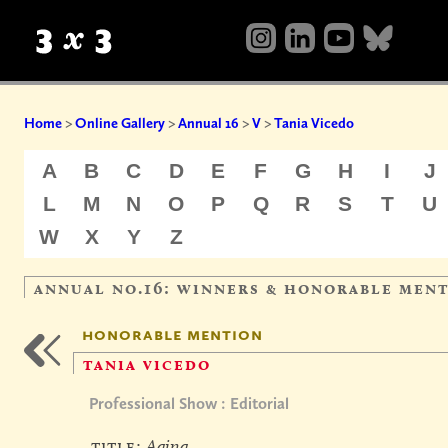
Home
>
Online Gallery
>
Annual 16
>
V
>
Tania Vicedo
A
B
C
D
E
F
G
H
I
J
L
M
N
O
P
Q
R
S
T
U
W
X
Y
Z
annual no.16: winners & honorable men
honorable mention
tania vicedo
Professional Show : Editorial
title:
Aging