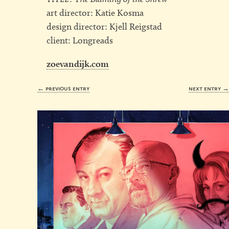
art director: Katie Kosma
design director: Kjell Reigstad
client: Longreads
zoevandijk.com
← previous entry
next entry 