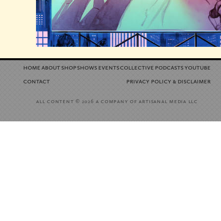
home
about
shop
shows
events
collective
podcasts
youtube
contact
privacy policy
disclaimer
&
all content
a company of artisanal media llc
© 2026