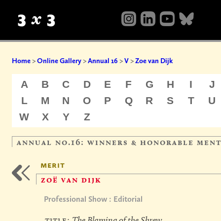
Home
>
Online Gallery
>
Annual 16
>
V
>
Zoe van Dijk
A
B
C
D
E
F
G
H
I
J
L
M
N
O
P
Q
R
S
T
U
W
X
Y
Z
annual no.16: winners & honorable men
merit
zoë van dijk
Professional Show : Editorial
title:
The Blaming of the Shrew