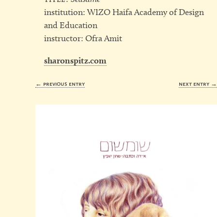
institution: WIZO Haifa Academy of Design
and Education
instructor: Ofra Amit
sharonspitz.com
← previous entry
next entry 