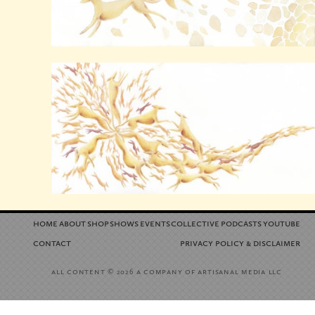
home
about
shop
shows
events
collective
podcasts
youtube
contact
privacy policy
disclaimer
&
all content
a company of artisanal media llc
© 2026