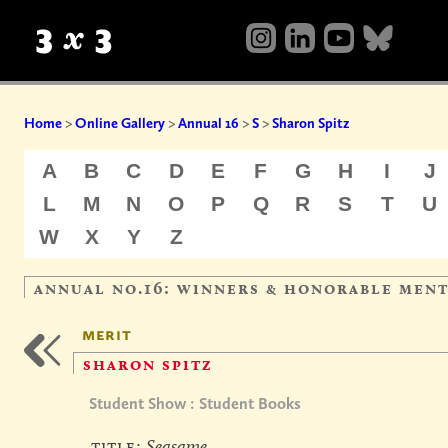
Home
>
Online Gallery
>
Annual 16
>
S
>
Sharon Spitz
A
B
C
D
E
F
G
H
I
J
L
M
N
O
P
Q
R
S
T
U
W
X
Y
Z
annual no.16: winners & honorable men
merit
sharon spitz
Student Show : Student Books
title:
Seasame