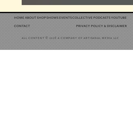
home
about
shop
shows
events
collective
podcasts
youtube
contact
privacy policy
disclaimer
&
all content
a company of artisanal media llc
© 2026