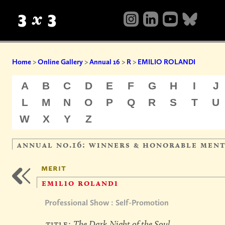
Home
>
Online Gallery
>
Annual 16
>
R
>
EMILIO ROLANDI
A
B
C
D
E
F
G
H
I
J
L
M
N
O
P
Q
R
S
T
U
W
X
Y
Z
annual no.16: winners & honorable men
merit
emilio rolandi
Professional Show : Self-Promotion
title:
The Dark Night of the Soul