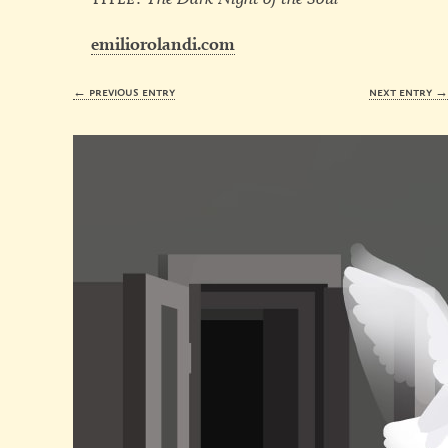
emiliorolandi.com
← previous entry
next entry 