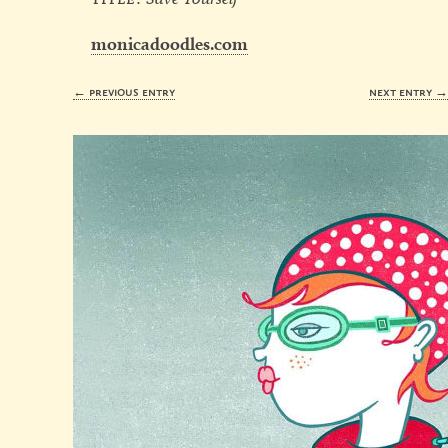
monicadoodles.com
← previous entry
next entry 