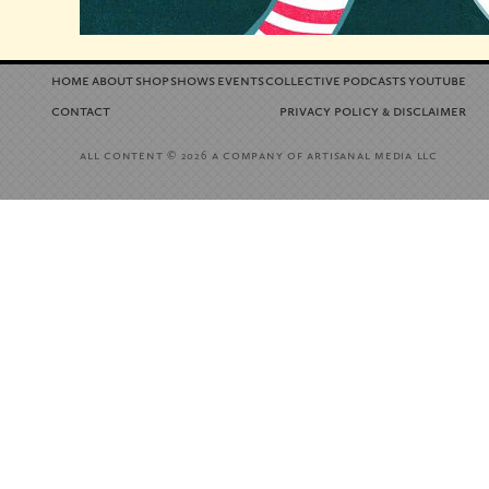
home
about
shop
shows
events
collective
podcasts
youtube
contact
privacy policy
disclaimer
&
all content
a company of artisanal media llc
© 2026