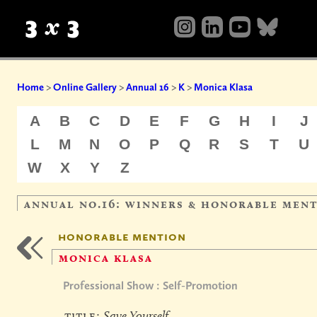
Home
>
Online Gallery
>
Annual 16
>
K
>
Monica Klasa
A
B
C
D
E
F
G
H
I
J
L
M
N
O
P
Q
R
S
T
U
W
X
Y
Z
annual no.16: winners & honorable men
honorable mention
monica klasa
Professional Show : Self-Promotion
title:
Save Yourself