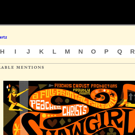
ertz
H
I
J
K
L
M
N
O
P
Q
R
rable mentions