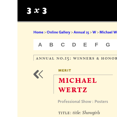
Home
>
Online Gallery
>
Annual 15
>
W
>
Michael W
A
B
C
D
E
F
G
annual no.15: winners & hono
merit
michael
wertz
Professional Show : Posters
title:
title: Showgirls