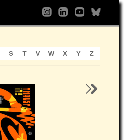
S
T
V
W
X
Y
Z