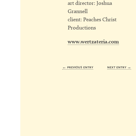
art director: Joshua
Grannell
client: Peaches Christ
Productions
www.wertzateria.com
← previous entry
next entry →