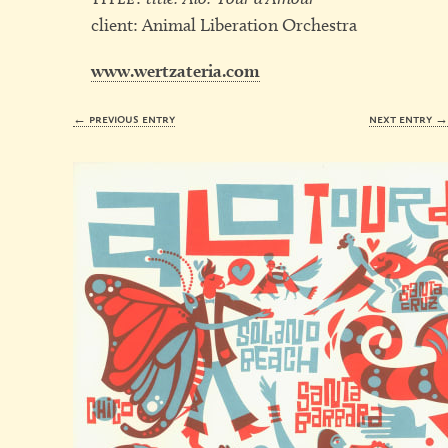
client: Animal Liberation Orchestra
www.wertzateria.com
← previous entry
next entry 