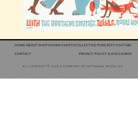
home
about
shop
shows
events
collective
podcasts
youtube
contact
privacy policy
disclaimer
&
all content
a company of artisanal media llc
© 2026