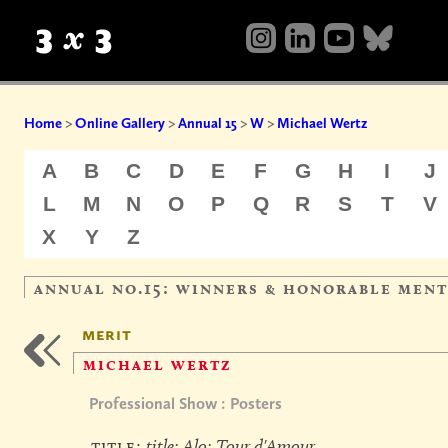
Home
>
Online Gallery
>
Annual 15
>
W
>
Michael Wertz
A
B
C
D
E
F
G
H
I
J
L
M
N
O
P
Q
R
S
T
V
X
Y
Z
annual no.15: winners & honorable men
merit
michael wertz
Professional Show : Posters
title:
title: Alo: Tour d'Amour