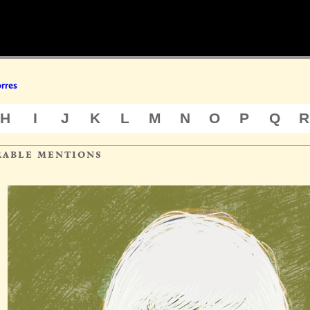
rres
H
I
J
K
L
M
N
O
P
Q
R
rable mentions