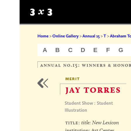
Home
>
Online Gallery
>
Annual 15
>
T
>
Abraham To
A
B
C
D
E
F
G
annual no.15: winners & hono
merit
jay torres
Student Show : Student
Illustration
title:
title: New Lexicon
institution: Art Center