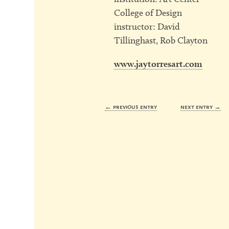
College of Design
instructor: David
Tillinghast, Rob Clayton
www.jaytorresart.com
← previous entry
next entry →