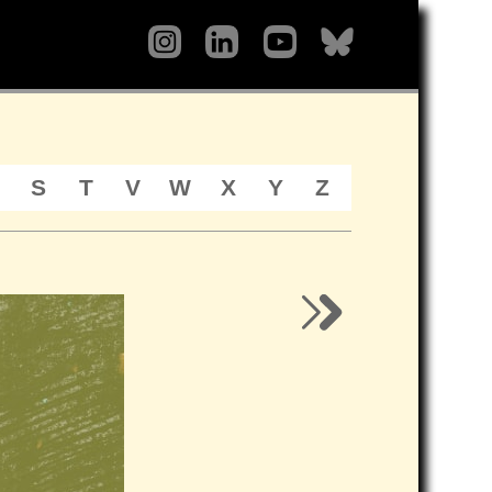
S
T
V
W
X
Y
Z