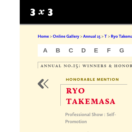
Home
>
Online Gallery
>
Annual 15
>
T
>
Ryo Takem
A
B
C
D
E
F
G
annual no.15: winners & hono
honorable mention
ryo
takemasa
Professional Show : Self-
Promotion