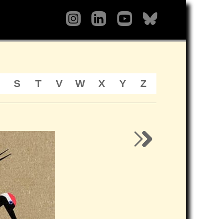
S
T
V
W
X
Y
Z