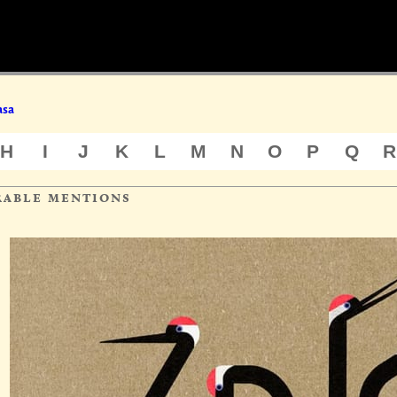
asa
H
I
J
K
L
M
N
O
P
Q
R
rable mentions