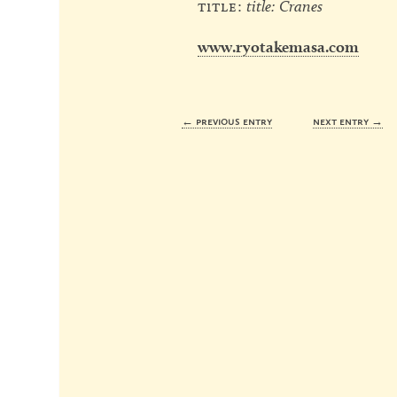
title:
title: Cranes
www.ryotakemasa.com
← previous entry
next entry →