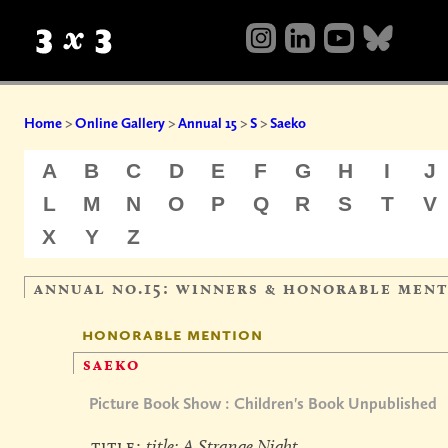
Home
>
Online Gallery
>
Annual 15
>
S
>
Saeko
A
B
C
D
E
F
G
H
I
J
L
M
N
O
P
Q
R
S
T
V
X
Y
Z
annual no.15: winners & honorable men
honorable mention
saeko
Picture Book Show : Children's Book Unpublished
title:
title: A Strange Night