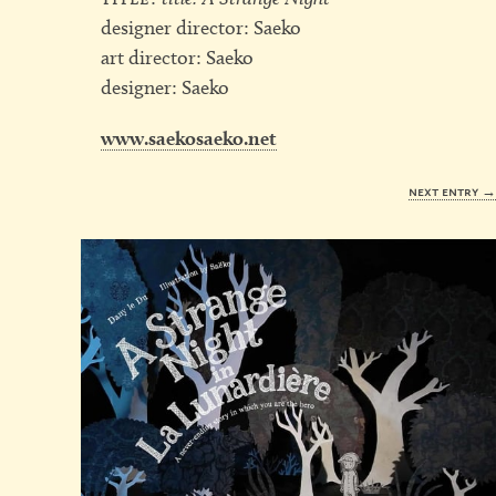
designer director: Saeko
art director: Saeko
designer: Saeko
www.saekosaeko.net
next entry 