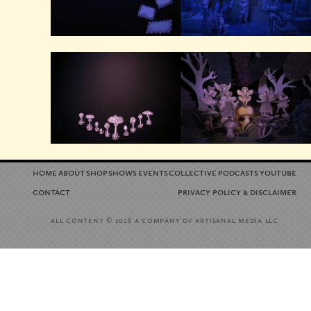
home
about
shop
shows
events
collective
podcasts
youtube
contact
privacy policy
disclaimer
&
all content
a company of artisanal media llc
© 2026