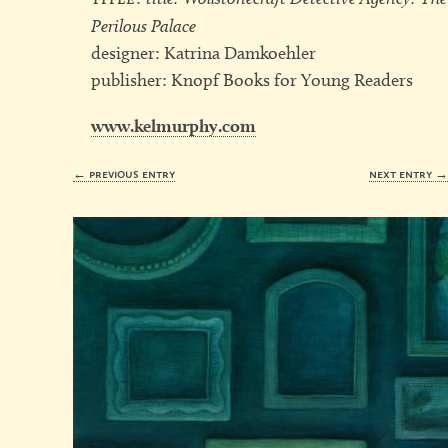
Perilous Palace
designer: Katrina Damkoehler
publisher: Knopf Books for Young Readers
www.kelmurphy.com
← previous entry
next entry 