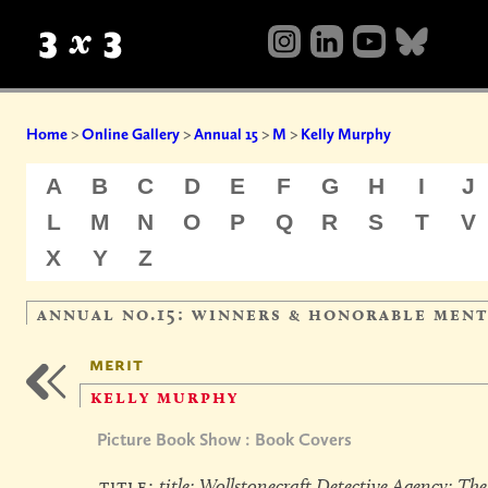
Home
>
Online Gallery
>
Annual 15
>
M
>
Kelly Murphy
A
B
C
D
E
F
G
H
I
J
L
M
N
O
P
Q
R
S
T
V
X
Y
Z
annual no.15: winners & honorable men
merit
kelly murphy
Picture Book Show : Book Covers
title:
title: Wollstonecraft Detective Agency: The