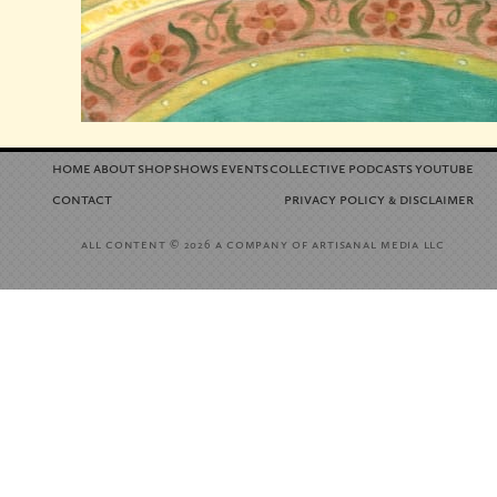
home
about
shop
shows
events
collective
podcasts
youtube
contact
privacy policy
disclaimer
&
all content
a company of artisanal media llc
© 2026