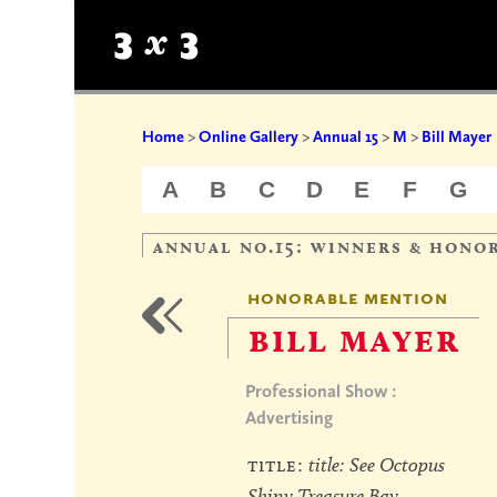
Home
>
Online Gallery
>
Annual 15
>
M
>
Bill Mayer
A
B
C
D
E
F
G
annual no.15: winners & hono
honorable mention
bill mayer
Professional Show :
Advertising
title:
title: See Octopus
Shiny Treasure Bay