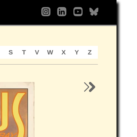
S
T
V
W
X
Y
Z