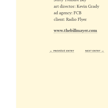
art director: Kevin Grady
ad agency: FCB
client: Radio Flyer
www.thebillmayer.com
← previous entry
next entry →