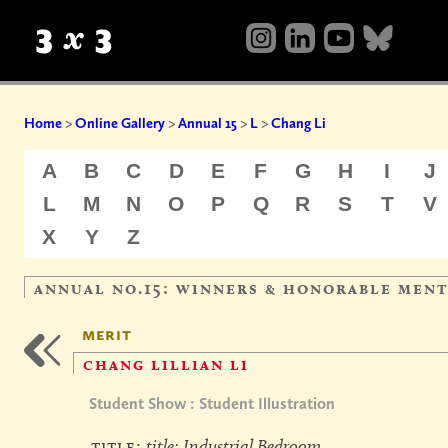
Home
>
Online Gallery
>
Annual 15
>
L
>
Chang Li
A
B
C
D
E
F
G
H
I
J
L
M
N
O
P
Q
R
S
T
V
X
Y
Z
annual no.15: winners & honorable men
merit
chang lillian li
Student Show : Student Illustration
title:
title: Industrial Bedroom