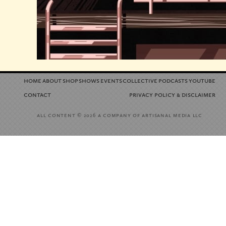
home
about
shop
shows
events
collective
podcasts
youtube
contact
privacy policy
disclaimer
&
all content
a company of artisanal media llc
© 2026