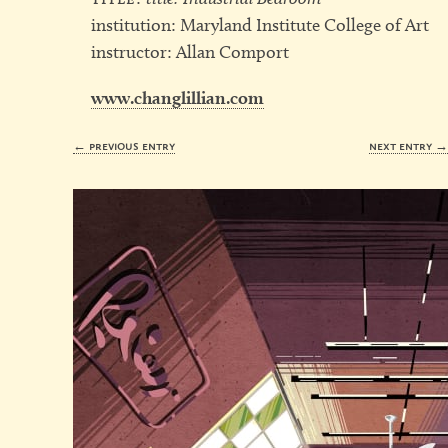
institution: Maryland Institute College of Art
instructor: Allan Comport
www.changlillian.com
← previous entry
next entry 