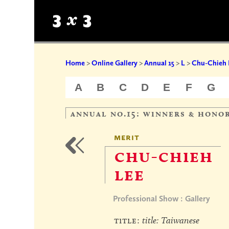
Home
>
Online Gallery
>
Annual 15
>
L
>
Chu-Chieh 
A
B
C
D
E
F
G
annual no.15: winners & hono
merit
chu-chieh
lee
Professional Show : Gallery
title:
title: Taiwanese