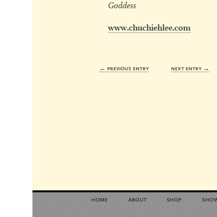
Goddess
www.chuchiehlee.com
← previous entry
next entry →
home
about
shop
sho