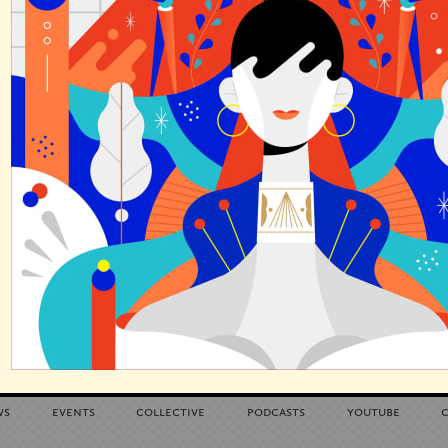
ws
events
collective
podcasts
youtube