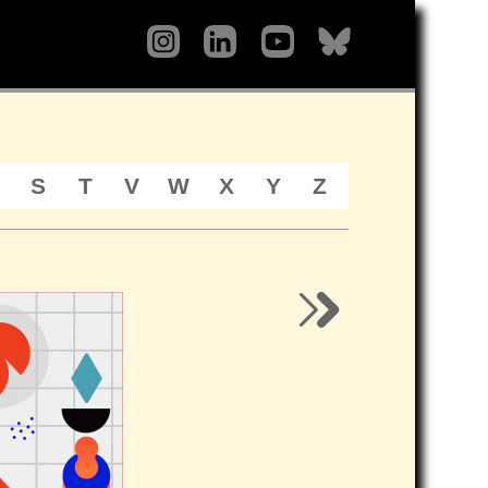
S
T
V
W
X
Y
Z