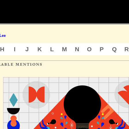
Lee
H
I
J
K
L
M
N
O
P
Q
R
rable mentions