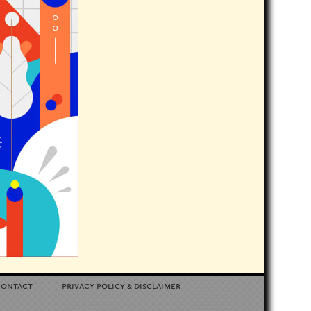
contact
privacy policy
disclaimer
&