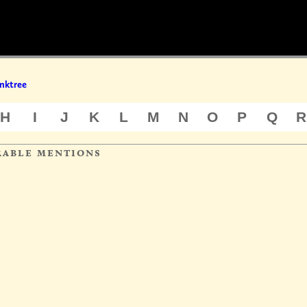
nktree
H
I
J
K
L
M
N
O
P
Q
R
rable mentions