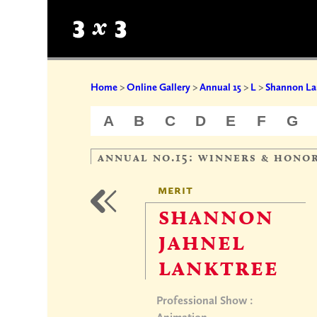
Home
>
Online Gallery
>
Annual 15
>
L
>
Shannon La
A
B
C
D
E
F
G
annual no.15: winners & hono
merit
shannon
jahnel
lanktree
Professional Show :