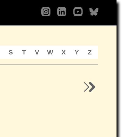
S
T
V
W
X
Y
Z