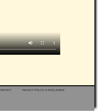
contact
privacy policy
disclaimer
&