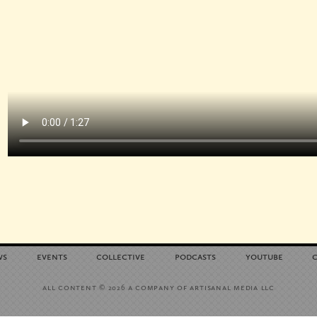
ws
events
collective
podcasts
youtube
all content
a company of artisanal media llc
© 2026