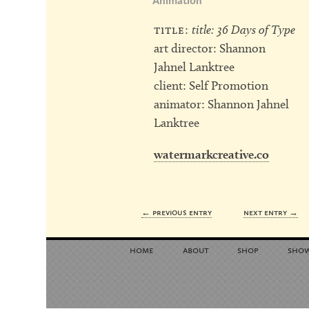
Animation
title:
title: 36 Days of Type
art director: Shannon
Jahnel Lanktree
client: Self Promotion
animator: Shannon Jahnel
Lanktree
watermarkcreative.co
← previous entry
next entry →
home
about
shop
sho