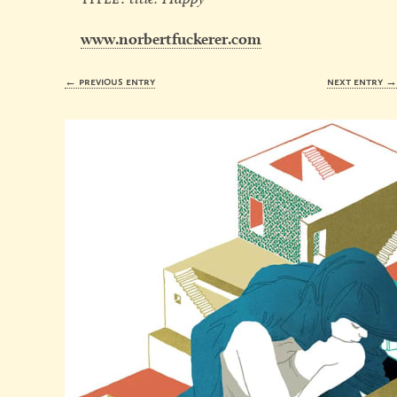
www.norbertfuckerer.com
← previous entry
next entry 