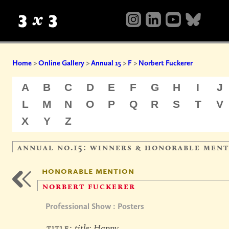
Home
>
Online Gallery
>
Annual 15
>
F
>
Norbert Fuckerer
A
B
C
D
E
F
G
H
I
J
L
M
N
O
P
Q
R
S
T
V
X
Y
Z
annual no.15: winners & honorable men
honorable mention
norbert fuckerer
Professional Show : Posters
title:
title: Happy