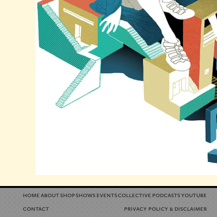
home
about
shop
shows
events
collective
podcasts
youtube
contact
privacy policy
disclaimer
&