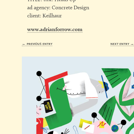
ad agency: Concrete Design
client: Keilhaur
www.adrianforrow.com
← previous entry
next entry 