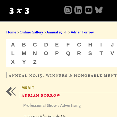
Home
>
Online Gallery
>
Annual 15
>
F
>
Adrian Forrow
A
B
C
D
E
F
G
H
I
J
L
M
N
O
P
Q
R
S
T
V
X
Y
Z
annual no.15: winners & honorable men
merit
adrian forrow
Professional Show : Advertising
title:
title: Heads Up