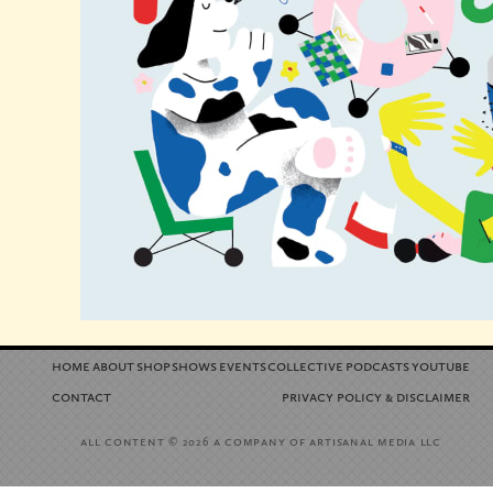
home
about
shop
shows
events
collective
podcasts
youtube
contact
privacy policy
disclaimer
&
all content
a company of artisanal media llc
© 2026