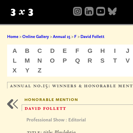
Home
>
Online Gallery
>
Annual 15
>
F
>
David Follett
A
B
C
D
E
F
G
H
I
J
L
M
N
O
P
Q
R
S
T
V
X
Y
Z
annual no.15: winners & honorable men
honorable mention
david follett
Professional Show : Editorial
title:
title: Playlgbtiq