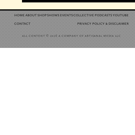
home
about
shop
shows
events
collective
podcasts
youtube
contact
privacy policy
disclaimer
&
all content
a company of artisanal media llc
© 2026