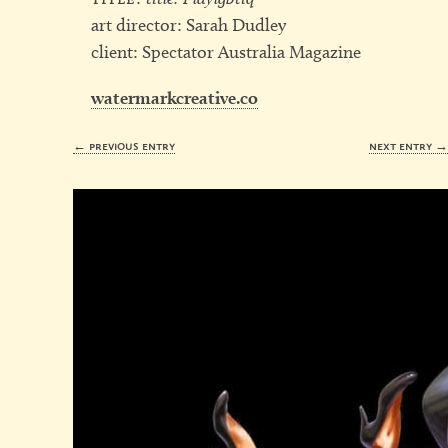
art director: Sarah Dudley
client: Spectator Australia Magazine
watermarkcreative.co
← previous entry
next entry 