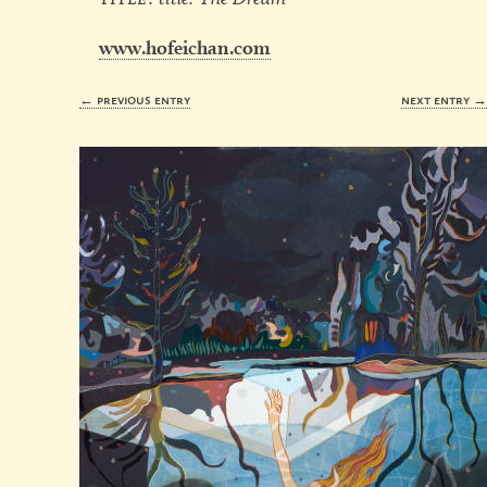
www.hofeichan.com
← previous entry
next entry 