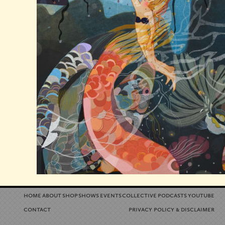
home
about
shop
shows
events
collective
podcasts
youtube
contact
privacy policy
disclaimer
&