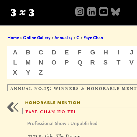
Home
>
Online Gallery
>
Annual 15
>
C
>
Faye Chan
A
B
C
D
E
F
G
H
I
J
L
M
N
O
P
Q
R
S
T
V
X
Y
Z
annual no.15: winners & honorable men
honorable mention
faye chan ho fei
Professional Show : Unpublished
title:
title: The Dream