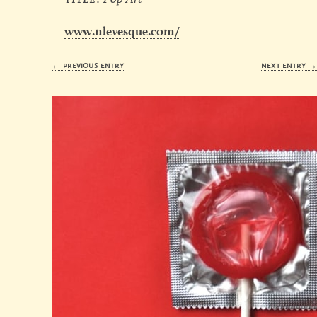
www.nlevesque.com/
← previous entry
next entry 