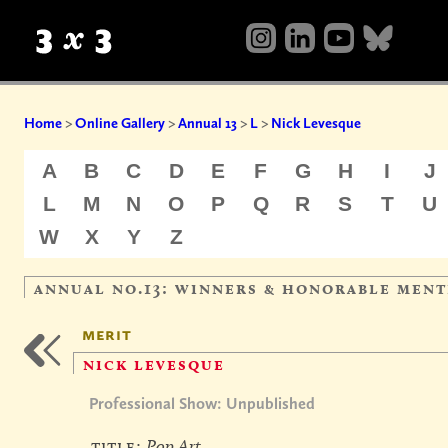
Home
>
Online Gallery
>
Annual 13
>
L
>
Nick Levesque
A
B
C
D
E
F
G
H
I
J
L
M
N
O
P
Q
R
S
T
U
W
X
Y
Z
annual no.13: winners & honorable ment
merit
nick levesque
Professional Show: Unpublished
title:
Pop Art