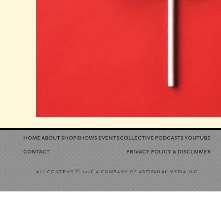
home
about
shop
shows
events
collective
podcasts
youtube
contact
privacy policy
disclaimer
&
all content
a company of artisanal media llc
© 2026