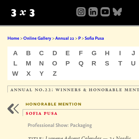
Home
>
Online Gallery
>
Annual 22
>
P
>
Sofia Pusa
A
B
C
D
E
F
G
H
I
J
L
M
N
O
P
Q
R
S
T
U
W
X
Y
Z
annual no.22: winners & honorable men
honorable mention
sofia pusa
Professional Show: Packaging
title:
Lumene Advent Calendar — 24 Nordic