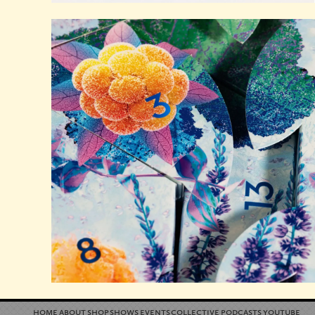
home
about
shop
shows
events
collective
podcasts
youtube