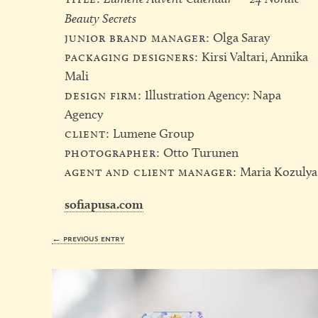
Beauty Secrets
junior brand manager:
Olga Saray
packaging designers:
Kirsi Valtari, Annika
Mali
design firm:
Illustration Agency: Napa
Agency
client:
Lumene Group
photographer:
Otto Turunen
agent and client manager:
Maria Kozulya
sofiapusa.com
← previous entry