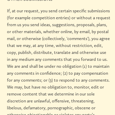
If, at our request, you send certain specific submissions
(for example competition entries) or without a request
from us you send ideas, suggestions, proposals, plans,
or other materials, whether online, by email, by postal
mail, or otherwise (collectively, 'comments'), you agree
that we may, at any time, without restriction, edit,
copy, publish, distribute, translate and otherwise use
in any medium any comments that you forward to us.
We are and shall be under no obligation (1) to maintain
any comments in confidence; (2) to pay compensation
for any comments; or (3) to respond to any comments.
We may, but have no obligation to, monitor, edit or
remove content that we determine in our sole
discretion are unlawful, offensive, threatening,
libelous, defamatory, pornographic, obscene or
otherwise objectionable or violates any party’s