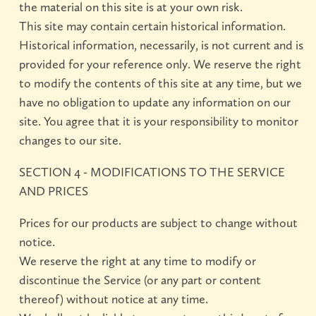
the material on this site is at your own risk.
This site may contain certain historical information.
Historical information, necessarily, is not current and is
provided for your reference only. We reserve the right
to modify the contents of this site at any time, but we
have no obligation to update any information on our
site. You agree that it is your responsibility to monitor
changes to our site.
SECTION 4 - MODIFICATIONS TO THE SERVICE
AND PRICES
Prices for our products are subject to change without
notice.
We reserve the right at any time to modify or
discontinue the Service (or any part or content
thereof) without notice at any time.