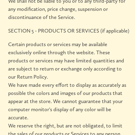
We shall not be liable to you or to any third-party for
any modification, price change, suspension or
discontinuance of the Service.
SECTION 5 - PRODUCTS OR SERVICES (if applicable)
Certain products or services may be available
exclusively online through the website. These
products or services may have limited quantities and
are subject to return or exchange only according to
our Return Policy.
We have made every effort to display as accurately as
possible the colors and images of our products that
appear at the store. We cannot guarantee that your
computer monitor's display of any color will be
accurate.
We reserve the right, but are not obligated, to limit
the sales of our products or Services to any person,