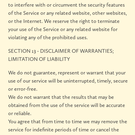
to interfere with or circumvent the security features
of the Service or any related website, other websites,
or the Internet. We reserve the right to terminate
your use of the Service or any related website for
violating any of the prohibited uses.
SECTION 13 - DISCLAIMER OF WARRANTIES;
LIMITATION OF LIABILITY
We do not guarantee, represent or warrant that your
use of our service will be uninterrupted, timely, secure
or error-free.
We do not warrant that the results that may be
obtained from the use of the service will be accurate
or reliable.
You agree that from time to time we may remove the
service for indefinite periods of time or cancel the