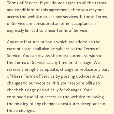
Terms of Service. If you do not agree to all the terms
and conditions of this agreement, then you may not
access the website or use any services. If these Terms
of Service are considered an offer, acceptance is
expressly limited to these Terms of Service.
Any new features or tools which are added to the
current store shall also be subject to the Terms of
Service. You can review the most current version of
the Terms of Service at any time on this page. We
reserve the right to update, change or replace any part
of these Terms of Service by posting updates and/or
changes to our website. It is your responsibility to
check this page periodically for changes. Your
continued use of or access to the website following
the posting of any changes constitutes acceptance of
those changes.