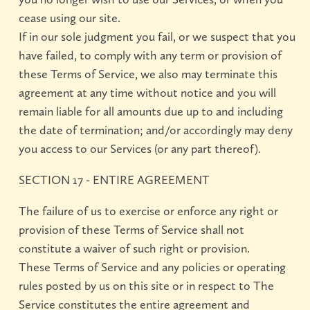
cease using our site.
If in our sole judgment you fail, or we suspect that you
have failed, to comply with any term or provision of
these Terms of Service, we also may terminate this
agreement at any time without notice and you will
remain liable for all amounts due up to and including
the date of termination; and/or accordingly may deny
you access to our Services (or any part thereof).
SECTION 17 - ENTIRE AGREEMENT
The failure of us to exercise or enforce any right or
provision of these Terms of Service shall not
constitute a waiver of such right or provision.
These Terms of Service and any policies or operating
rules posted by us on this site or in respect to The
Service constitutes the entire agreement and