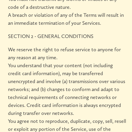
code of a destructive nature.
A breach or violation of any of the Terms will result in
an immediate termination of your Services.
SECTION 2 - GENERAL CONDITIONS
We reserve the right to refuse service to anyone for
any reason at any time.
You understand that your content (not including
credit card information), may be transferred
unencrypted and involve (a) transmissions over various
networks; and (b) changes to conform and adapt to
technical requirements of connecting networks or
devices. Credit card information is always encrypted
during transfer over networks.
You agree not to reproduce, duplicate, copy, sell, resell
or exploit any portion of the Service, use of the