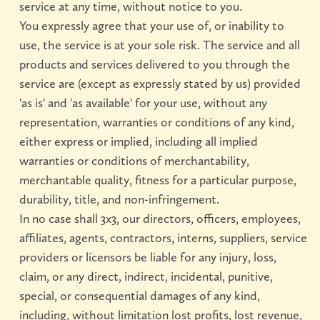
service at any time, without notice to you.
You expressly agree that your use of, or inability to
use, the service is at your sole risk. The service and all
products and services delivered to you through the
service are (except as expressly stated by us) provided
'as is' and 'as available' for your use, without any
representation, warranties or conditions of any kind,
either express or implied, including all implied
warranties or conditions of merchantability,
merchantable quality, fitness for a particular purpose,
durability, title, and non-infringement.
In no case shall 3x3, our directors, officers, employees,
affiliates, agents, contractors, interns, suppliers, service
providers or licensors be liable for any injury, loss,
claim, or any direct, indirect, incidental, punitive,
special, or consequential damages of any kind,
including, without limitation lost profits, lost revenue,