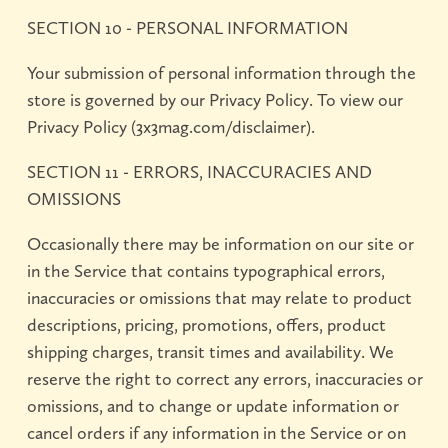
SECTION 10 - PERSONAL INFORMATION
Your submission of personal information through the
store is governed by our Privacy Policy. To view our
Privacy Policy (3x3mag.com/disclaimer).
SECTION 11 - ERRORS, INACCURACIES AND
OMISSIONS
Occasionally there may be information on our site or
in the Service that contains typographical errors,
inaccuracies or omissions that may relate to product
descriptions, pricing, promotions, offers, product
shipping charges, transit times and availability. We
reserve the right to correct any errors, inaccuracies or
omissions, and to change or update information or
cancel orders if any information in the Service or on