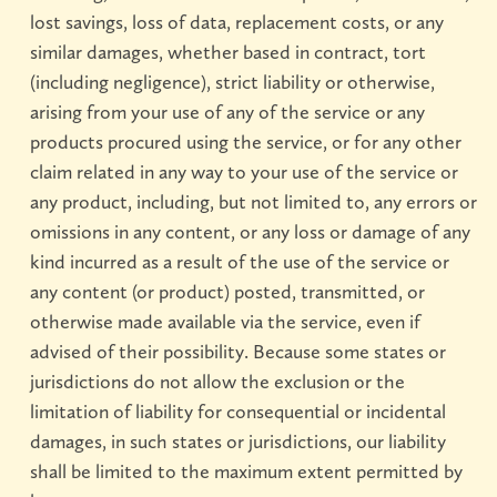
lost savings, loss of data, replacement costs, or any
similar damages, whether based in contract, tort
(including negligence), strict liability or otherwise,
arising from your use of any of the service or any
products procured using the service, or for any other
claim related in any way to your use of the service or
any product, including, but not limited to, any errors or
omissions in any content, or any loss or damage of any
kind incurred as a result of the use of the service or
any content (or product) posted, transmitted, or
otherwise made available via the service, even if
advised of their possibility. Because some states or
jurisdictions do not allow the exclusion or the
limitation of liability for consequential or incidental
damages, in such states or jurisdictions, our liability
shall be limited to the maximum extent permitted by