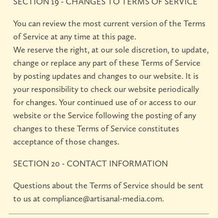
SECTION 19 - CHANGES TO TERMS OF SERVICE
You can review the most current version of the Terms
of Service at any time at this page.
We reserve the right, at our sole discretion, to update,
change or replace any part of these Terms of Service
by posting updates and changes to our website. It is
your responsibility to check our website periodically
for changes. Your continued use of or access to our
website or the Service following the posting of any
changes to these Terms of Service constitutes
acceptance of those changes.
SECTION 20 - CONTACT INFORMATION
Questions about the Terms of Service should be sent
to us at compliance@artisanal-media.com.