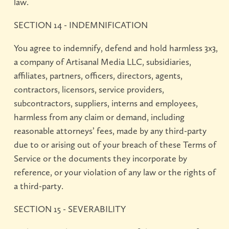
law.
SECTION 14 - INDEMNIFICATION
You agree to indemnify, defend and hold harmless 3x3,
a company of Artisanal Media LLC, subsidiaries,
affiliates, partners, officers, directors, agents,
contractors, licensors, service providers,
subcontractors, suppliers, interns and employees,
harmless from any claim or demand, including
reasonable attorneys’ fees, made by any third-party
due to or arising out of your breach of these Terms of
Service or the documents they incorporate by
reference, or your violation of any law or the rights of
a third-party.
SECTION 15 - SEVERABILITY