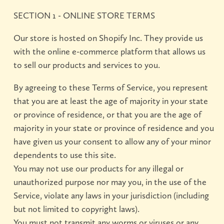
SECTION 1 - ONLINE STORE TERMS
About
Our store is hosted on Shopify Inc. They provide us
what’s
background
mailing
Shop
happening
list
with the online e-commerce platform that allows us
now
books
magazines
videos
sale
Shows
&
to sell our products and services to you.
annuals
show23
Events
By agreeing to these Terms of Service, you represent
nuts
workshops
portfolio
galleries
Collective
&
reviews
that you are at least the age of majority in your state
bolts
Podcasts
conference
or province of residence, or that you are the age of
YouTube
majority in your state or province of residence and you
studio
talks
Contact
have given us your consent to allow any of your minor
tours
dependents to use this site.
Online
Gallery
You may not use our products for any illegal or
unauthorized purpose nor may you, in the use of the
Service, violate any laws in your jurisdiction (including
but not limited to copyright laws).
You must not transmit any worms or viruses or any