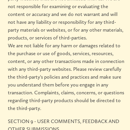
not responsible for examining or evaluating the
content or accuracy and we do not warrant and will
not have any liability or responsibility for any third-
party materials or websites, or for any other materials,
products, or services of third-parties.
We are not liable for any harm or damages related to
the purchase or use of goods, services, resources,
content, or any other transactions made in connection
with any third-party websites. Please review carefully
the third-party's policies and practices and make sure
you understand them before you engage in any
transaction. Complaints, claims, concerns, or questions
regarding third-party products should be directed to
the third-party.
SECTION 9 - USER COMMENTS, FEEDBACK AND
OTHER SUBMISSIONS