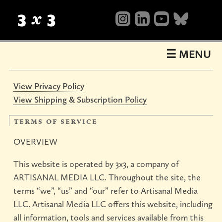
Table
of
Contents
☰ MENU
View Privacy Policy
View Shipping & Subscription Policy
terms of service
OVERVIEW
This website is operated by 3x3, a company of
ARTISANAL MEDIA LLC. Throughout the site, the
terms “we”, “us” and “our” refer to Artisanal Media
LLC. Artisanal Media LLC offers this website, including
all information, tools and services available from this