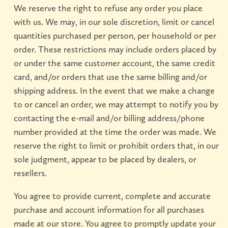
We reserve the right to refuse any order you place
with us. We may, in our sole discretion, limit or cancel
quantities purchased per person, per household or per
order. These restrictions may include orders placed by
or under the same customer account, the same credit
card, and/or orders that use the same billing and/or
shipping address. In the event that we make a change
to or cancel an order, we may attempt to notify you by
contacting the e-mail and/or billing address/phone
number provided at the time the order was made. We
reserve the right to limit or prohibit orders that, in our
sole judgment, appear to be placed by dealers, or
resellers.
You agree to provide current, complete and accurate
purchase and account information for all purchases
made at our store. You agree to promptly update your