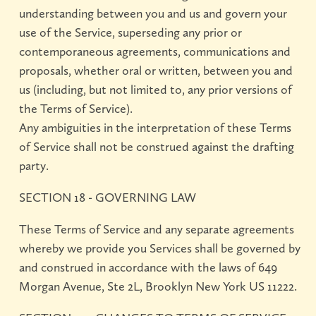
understanding between you and us and govern your
use of the Service, superseding any prior or
contemporaneous agreements, communications and
proposals, whether oral or written, between you and
us (including, but not limited to, any prior versions of
the Terms of Service).
Any ambiguities in the interpretation of these Terms
of Service shall not be construed against the drafting
party.
SECTION 18 - GOVERNING LAW
These Terms of Service and any separate agreements
whereby we provide you Services shall be governed by
and construed in accordance with the laws of 649
Morgan Avenue, Ste 2L, Brooklyn New York US 11222.