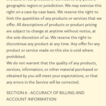
geographic region or jurisdiction. We may exercise this
right on a case-by-case basis. We reserve the right to
limit the quantities of any products or services that we
offer. All descriptions of products or product pricing
are subject to change at anytime without notice, at
the sole discretion of us. We reserve the right to
discontinue any product at any time. Any offer for any
product or service made on this site is void where
prohibited.
We do not warrant that the quality of any products,
services, information, or other material purchased or
obtained by you will meet your expectations, or that
any errors in the Service will be corrected.
SECTION 6 - ACCURACY OF BILLING AND
ACCOUNT INFORMATION