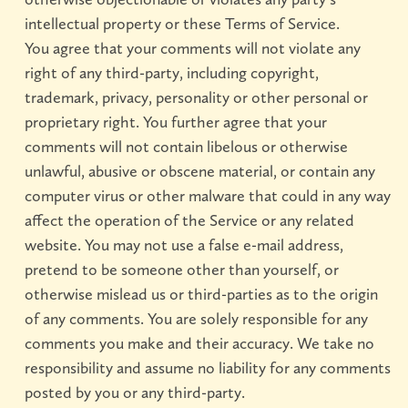
intellectual property or these Terms of Service.
You agree that your comments will not violate any
right of any third-party, including copyright,
trademark, privacy, personality or other personal or
proprietary right. You further agree that your
comments will not contain libelous or otherwise
unlawful, abusive or obscene material, or contain any
computer virus or other malware that could in any way
affect the operation of the Service or any related
website. You may not use a false e-mail address,
pretend to be someone other than yourself, or
otherwise mislead us or third-parties as to the origin
of any comments. You are solely responsible for any
comments you make and their accuracy. We take no
responsibility and assume no liability for any comments
posted by you or any third-party.