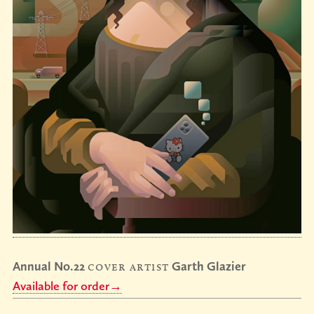
Annual No.22
cover artist
Garth Glazier
Available for order→