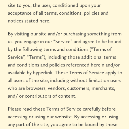
site to you, the user, conditioned upon your
acceptance of all terms, conditions, policies and
notices stated here.
By visiting our site and/or purchasing something from
us, you engage in our “Service” and agree to be bound
by the following terms and conditions (“Terms of
Service”, “Terms”), including those additional terms
and conditions and policies referenced herein and/or
available by hyperlink. These Terms of Service apply to
all users of the site, including without limitation users
who are browsers, vendors, customers, merchants,
and/ or contributors of content.
Please read these Terms of Service carefully before
accessing or using our website. By accessing or using
any part of the site, you agree to be bound by these