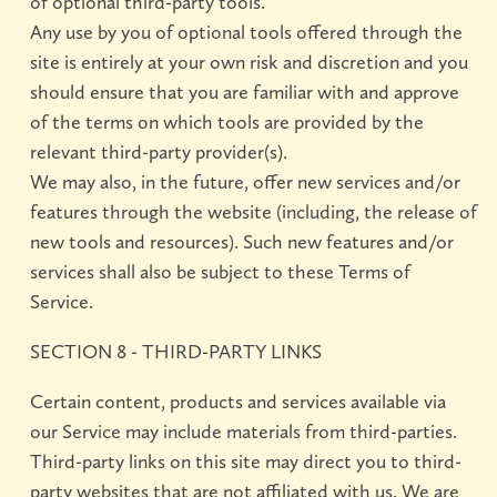
of optional third-party tools.
Any use by you of optional tools offered through the
site is entirely at your own risk and discretion and you
should ensure that you are familiar with and approve
of the terms on which tools are provided by the
relevant third-party provider(s).
We may also, in the future, offer new services and/or
features through the website (including, the release of
new tools and resources). Such new features and/or
services shall also be subject to these Terms of
Service.
SECTION 8 - THIRD-PARTY LINKS
Certain content, products and services available via
our Service may include materials from third-parties.
Third-party links on this site may direct you to third-
party websites that are not affiliated with us. We are