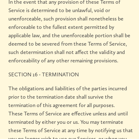
In the event that any provision of these Terms of
Service is determined to be unlawful, void or
unenforceable, such provision shall nonetheless be
enforceable to the fullest extent permitted by
applicable law, and the unenforceable portion shall be
deemed to be severed from these Terms of Service,
such determination shall not affect the validity and
enforceability of any other remaining provisions.
SECTION 16 - TERMINATION
The obligations and liabilities of the parties incurred
prior to the termination date shall survive the
termination of this agreement for all purposes.
These Terms of Service are effective unless and until
terminated by either you or us. You may terminate
these Terms of Service at any time by notifying us that
you no longer wish to use our Services, or when you