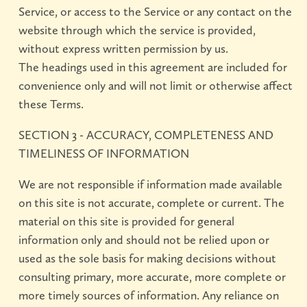
Service, or access to the Service or any contact on the
website through which the service is provided,
without express written permission by us.
The headings used in this agreement are included for
convenience only and will not limit or otherwise affect
these Terms.
SECTION 3 - ACCURACY, COMPLETENESS AND
TIMELINESS OF INFORMATION
We are not responsible if information made available
on this site is not accurate, complete or current. The
material on this site is provided for general
information only and should not be relied upon or
used as the sole basis for making decisions without
consulting primary, more accurate, more complete or
more timely sources of information. Any reliance on