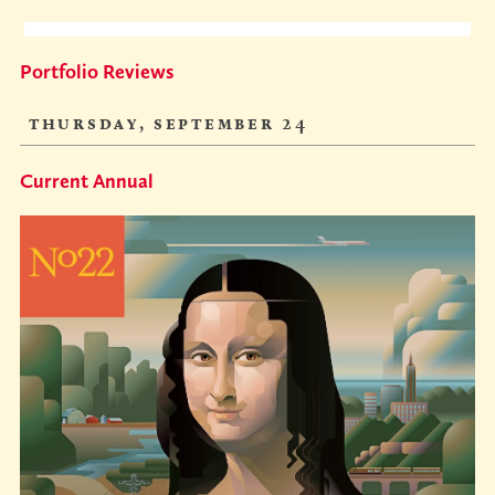
Portfolio Reviews
thursday, september 24
Current Annual