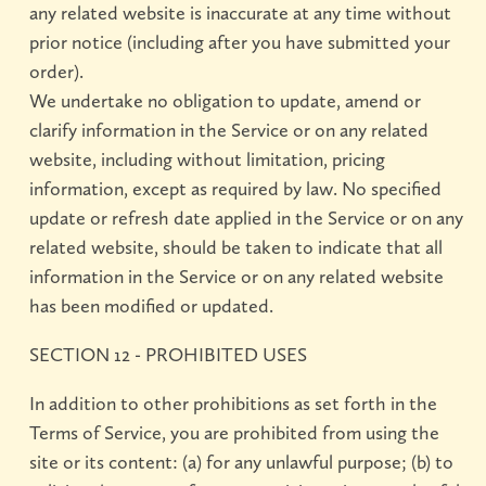
any related website is inaccurate at any time without
prior notice (including after you have submitted your
order).
We undertake no obligation to update, amend or
clarify information in the Service or on any related
website, including without limitation, pricing
information, except as required by law. No specified
update or refresh date applied in the Service or on any
related website, should be taken to indicate that all
information in the Service or on any related website
has been modified or updated.
SECTION 12 - PROHIBITED USES
In addition to other prohibitions as set forth in the
Terms of Service, you are prohibited from using the
site or its content: (a) for any unlawful purpose; (b) to