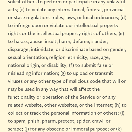
solicit others to perform or participate in any unlawful
acts; (c) to violate any international, federal, provincial
or state regulations, rules, laws, or local ordinances; (d)
to infringe upon or violate our intellectual property
rights or the intellectual property rights of others; (e)
to harass, abuse, insult, harm, defame, slander,
disparage, intimidate, or discriminate based on gender,
sexual orientation, religion, ethnicity, race, age,
national origin, or disability; (f) to submit false or
misleading information; (g) to upload or transmit
viruses or any other type of malicious code that will or
may be used in any way that will affect the
functionality or operation of the Service or of any
related website, other websites, or the Internet; (h) to
collect or track the personal information of others; (i)
to spam, phish, pharm, pretext, spider, crawl, or
scrape; (j) for any obscene or immoral purpose; or (k)