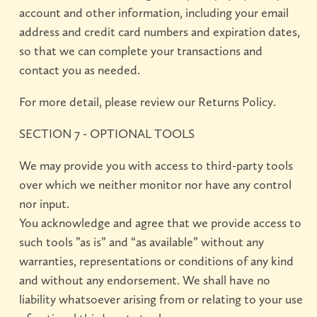
account and other information, including your email
address and credit card numbers and expiration dates,
so that we can complete your transactions and
contact you as needed.
For more detail, please review our Returns Policy.
SECTION 7 - OPTIONAL TOOLS
We may provide you with access to third-party tools
over which we neither monitor nor have any control
nor input.
You acknowledge and agree that we provide access to
such tools ”as is” and “as available” without any
warranties, representations or conditions of any kind
and without any endorsement. We shall have no
liability whatsoever arising from or relating to your use